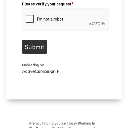
Please verify your request
*
Submit
Marketing by
ActiveCampaign
Are you finding yourself busy
Working In