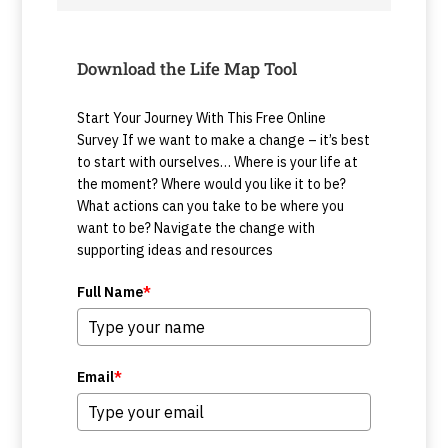
Download the Life Map Tool
Start Your Journey With This Free Online
Survey If we want to make a change – it’s best
to start with ourselves… Where is your life at
the moment? Where would you like it to be?
What actions can you take to be where you
want to be? Navigate the change with
supporting ideas and resources
Full Name
*
Email
*