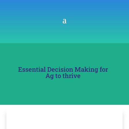
Essential Decision Making for
Ag to thrive