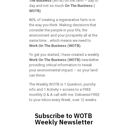
The Business
(WITB) on the farm – day to
day and not so much
On The Business (
WOTB)
80% of creating a regenerative farm is in
the way you think. Making decisions that
consider the people in your life, the
environment and your prosperity all at the
same time… which means we need to
Work On The Business (WOTB)
.
To get you started, I have created a weekly
Work On The Business (WOTB)
newsletter
providing critical information to tweak
your environmental impact – so your land
can thrive.
The Weekly WOTB is 1 Question, punchy
info and 1 Activity + access to a FREE
monthly Q & A call with me. Delivered FREE
to your inbox every Week, over 12 weeks.
Subscribe to WOTB
Weekly Newsletter