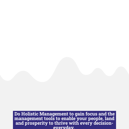
Do Holistic Management to gain focus and the
management tools to enable your people, land
and prosperity to thrive with every decision-
everyday.