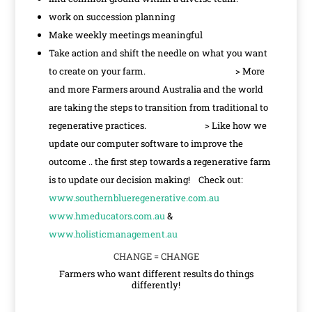
work on succession planning
Make weekly meetings meaningful
Take action and shift the needle on what you want
to create on your farm. > More
and more Farmers around Australia and the world
are taking the steps to transition from traditional to
regenerative practices. > Like how we
update our computer software to improve the
outcome .. the first step towards a regenerative farm
is to update our decision making! Check out:
www.southernblueregenerative.com.au
www.hmeducators.com.au
&
www.holisticmanagement.au
CHANGE = CHANGE
Farmers who want different results do things
differently!