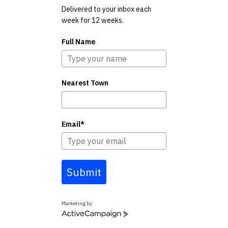
Delivered to your inbox each
week for 12 weeks.
Full Name
Nearest Town
Email*
Submit
Marketing by
ActiveCampaign