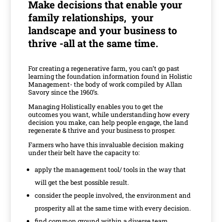
M
ake decisions that enable your
family relationships, your
landscape and your business to
thrive -all at the same time.
For creating a regenerative farm, you can’t go past
learning the foundation information found in Holistic
Management- the body of work compiled by Allan
Savory since the 1960’s.
Managing Holistically enables you to get the
outcomes you want, while understanding how every
decision you make, can help people engage, the land
regenerate & thrive and your business to prosper.
Farmers who have this invaluable decision making
under their belt have the capacity to:
apply the management tool/ tools in the way that
will get the best possible result.
consider the people involved, the environment and
prosperity all at the same time with every decision.
find common ground within a diverse team.