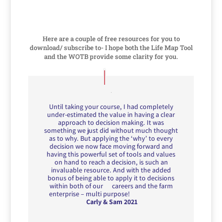
Here are a couple of free resources for you to
download/ subscribe to- I hope both the Life Map Tool
and the WOTB provide some clarity for you.
Until taking your course, I had completely
under-estimated the value in having a clear
approach to decision making. It was
something we just did without much thought
as to why. But applying the ‘why’ to every
decision we now face moving forward and
having this powerful set of tools and values
on hand to reach a decision, is such an
invaluable resource. And with the added
bonus of being able to apply it to decisions
within both of our careers and the farm
enterprise – multi purpose!
Carly & Sam 2021