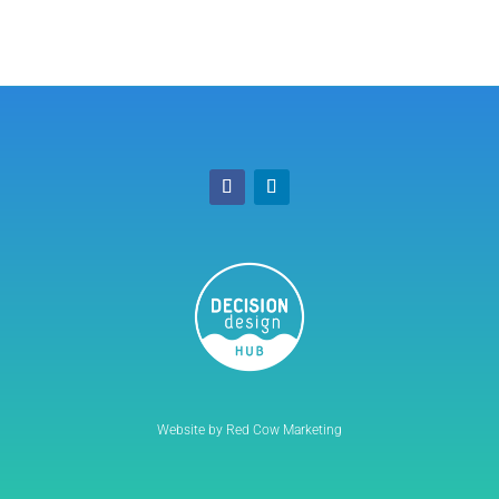
Website by Red Cow Marketing