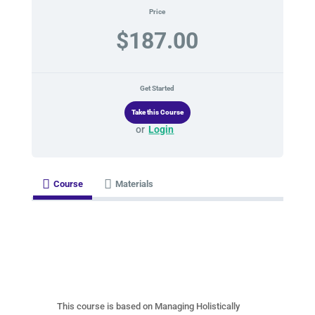
Price
$187.00
Get Started
or
Login
Course
Materials
This course is based on Managing Holistically