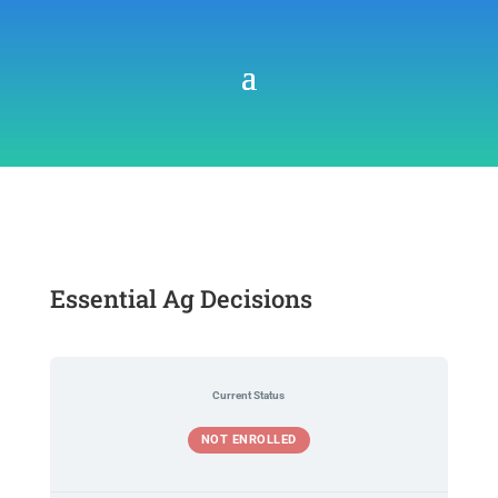
Essential Ag Decisions
Current Status
NOT ENROLLED