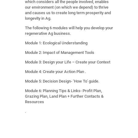
which considers all the people involved, enables
our environment (on which we depend) to thrive
and causes us to create long term prosperity and
longevity in Ag.
The following 6 modules will help you develop your
regenerative Ag business.
Module 1: Ecological Understanding
Module 2: Impact of Management Tools
Module 3: Design your Life – Create your Context
Module 4: Create your Action Plan .
Module 5: Decision Design- ‘How To’ guide.
Module 6: Planning Tips & Links- Profit Plan,
Grazing Plan, Land Plan + Further Contacts &
Resources
.