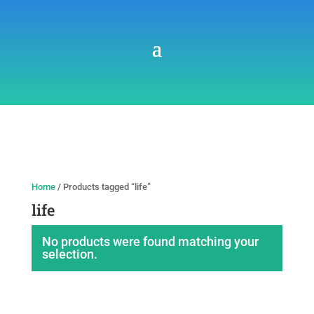
Home
/ Products tagged “life”
life
No products were found matching your
selection.