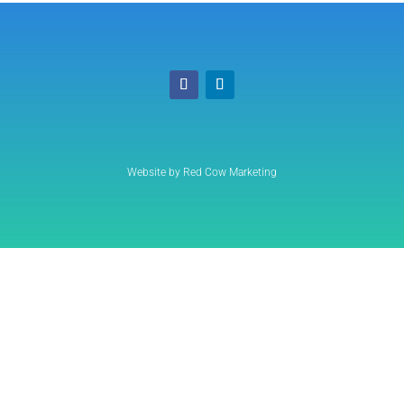
Website by Red Cow Marketing